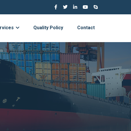
rvices
Quality Policy
Contact