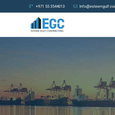
+971 55 3544013
Info@esteemgulf.c