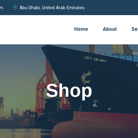
om
Abu Dhabi, United Arab Emirates
Home
About
Se
Shop