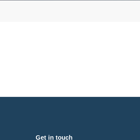
Get in touch