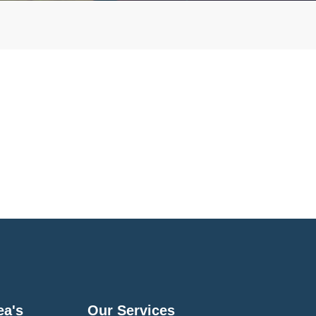
ea's
Our Services