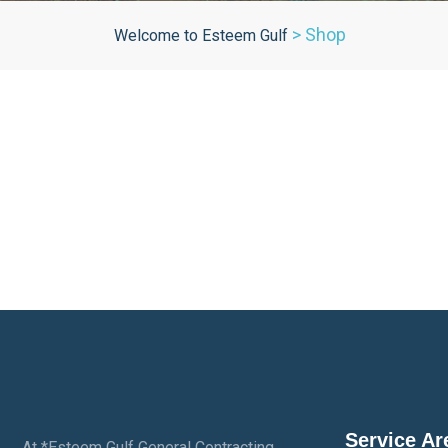
>
Shop
Welcome to Esteem Gulf
Service Ar
At *Esteem Gulf General Contracting