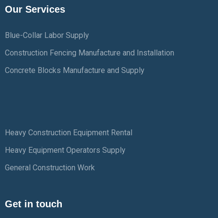
Our Services
Blue-Collar Labor Supply
Construction Fencing Manufacture and Installation
Concrete Blocks Manufacture and Supply
Heavy Construction Equipment Rental
Heavy Equipment Operators Supply
General Construction Work
Get in touch