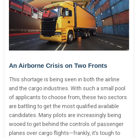
An Airborne Crisis on Two Fronts
This shortage is being seen in both the airline
and the cargo industries. With such a small pool
of applicants to choose from, these two sectors
are battling to get the most qualified available
candidates. Many pilots are increasingly being
wooed to get behind the controls of passenger
planes over cargo flights—frankly, it’s tough to