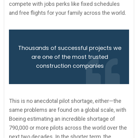
compete with jobs perks like fixed schedules
and free flights for your family across the world.
Thousands of successful projects we
are one of the most trusted
construction companies
This is no anecdotal pilot shortage, either—the
same problems are found on a global scale, with
Boeing estimating an incredible shortage of
790,000 or more pilots across the world over the
next two decades. In the shorter term, the