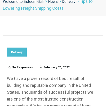
>
>
>
Tips to
Welcome to Esteem Gulf
News
Delivery
Lowering Freight Shipping Costs
Delivery
No Responses
February 26, 2022
We have a proven record of best result of
building and reputable company in the United
States. Thousands of successful projects we
are one of the most trusted construction
companies. We have a proven record of best