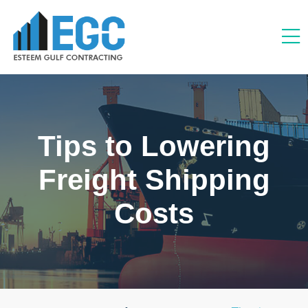
Tips to Lowering
Freight Shipping
Costs