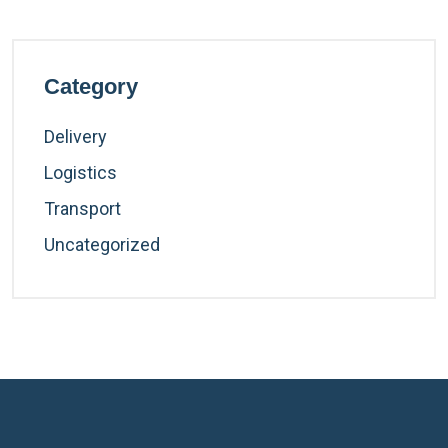
Category
Delivery
Logistics
Transport
Uncategorized