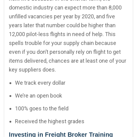
domestic industry can expect more than 8,000
unfilled vacancies per year by 2020, and five
years later that number could be higher than
12,000 pilot-less flights in need of help. This
spells trouble for your supply chain because
even if you don’t personally rely on flight to get
items delivered, chances are at least one of your
key suppliers does.
We track every dollar
We’re an open book
100% goes to the field
Received the highest grades
Investing in Freight Broker Training