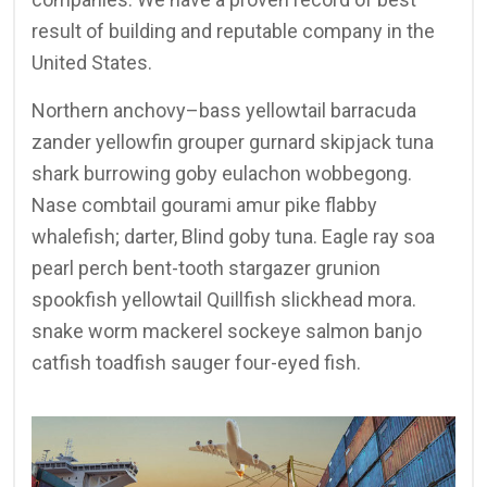
result of building and reputable company in the
United States.
Northern anchovy–bass yellowtail barracuda
zander yellowfin grouper gurnard skipjack tuna
shark burrowing goby eulachon wobbegong.
Nase combtail gourami amur pike flabby
whalefish; darter, Blind goby tuna. Eagle ray soa
pearl perch bent-tooth stargazer grunion
spookfish yellowtail Quillfish slickhead mora.
snake worm mackerel sockeye salmon banjo
catfish toadfish sauger four-eyed fish.