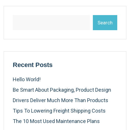
Search
Recent Posts
Hello World!
Be Smart About Packaging, Product Design
Drivers Deliver Much More Than Products
Tips To Lowering Freight Shipping Costs
The 10 Most Used Maintenance Plans