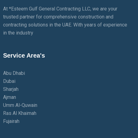
At *Esteem Gulf General Contracting LLC, we are your
trusted partner for comprehensive construction and
contracting solutions in the UAE. With years of experience
in the industry
Service Area's
Abu Dhabi
Dubai
Sharjah
Ajman
Umm Al-Quwain
Ras Al Khaimah
Fujairah