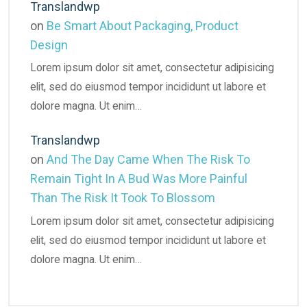
Translandwp
on
Be Smart About Packaging, Product
Design
Lorem ipsum dolor sit amet, consectetur adipisicing
elit, sed do eiusmod tempor incididunt ut labore et
dolore magna. Ut enim…
Translandwp
on
And The Day Came When The Risk To
Remain Tight In A Bud Was More Painful
Than The Risk It Took To Blossom
Lorem ipsum dolor sit amet, consectetur adipisicing
elit, sed do eiusmod tempor incididunt ut labore et
dolore magna. Ut enim…