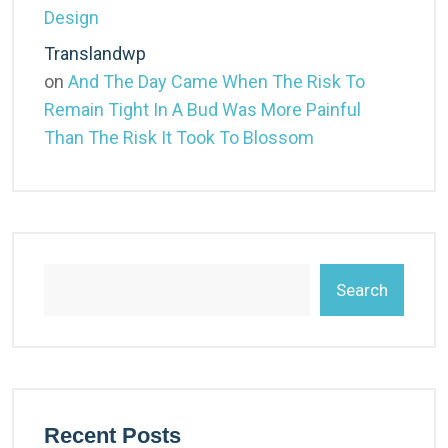
Design
Translandwp
on
And The Day Came When The Risk To
Remain Tight In A Bud Was More Painful
Than The Risk It Took To Blossom
Search
Recent Posts