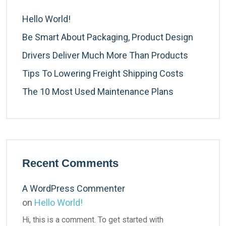
Hello World!
Be Smart About Packaging, Product Design
Drivers Deliver Much More Than Products
Tips To Lowering Freight Shipping Costs
The 10 Most Used Maintenance Plans
Recent Comments
A WordPress Commenter
on
Hello World!
Hi, this is a comment. To get started with