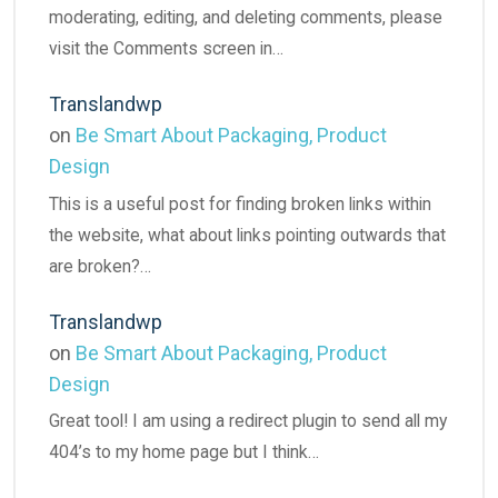
moderating, editing, and deleting comments, please
visit the Comments screen in…
Translandwp
on
Be Smart About Packaging, Product
Design
This is a useful post for finding broken links within
the website, what about links pointing outwards that
are broken?…
Translandwp
on
Be Smart About Packaging, Product
Design
Great tool! I am using a redirect plugin to send all my
404’s to my home page but I think…