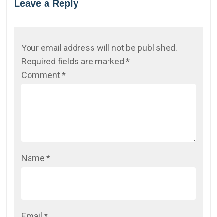
Leave a Reply
Your email address will not be published.
Required fields are marked
*
Comment
*
Name
*
Email
*