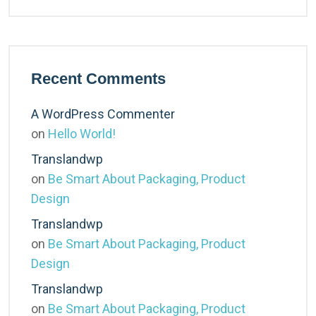
Recent Comments
A WordPress Commenter
on
Hello World!
Translandwp
on
Be Smart About Packaging, Product
Design
Translandwp
on
Be Smart About Packaging, Product
Design
Translandwp
on
Be Smart About Packaging, Product