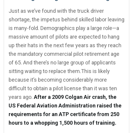
Just as we’ve found with the truck driver
shortage, the impetus behind skilled labor leaving
is many-fold. Demographics play a large role—a
massive amount of pilots are expected to hang
up their hats in the next few years as they reach
the mandatory commercial pilot retirement age
of 65. And there’s no large group of applicants
sitting waiting to replace them.This is likely
because it’s becoming considerably more
difficult to obtain a pilot license than it was ten
years ago.
After a 2009 Colgan Air crash, the
US Federal Aviation Administration raised the
requirements for an ATP certificate from 250
hours to a whopping 1,500 hours of training.