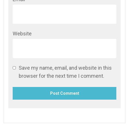
Website
Save my name, email, and website in this
browser for the next time I comment.