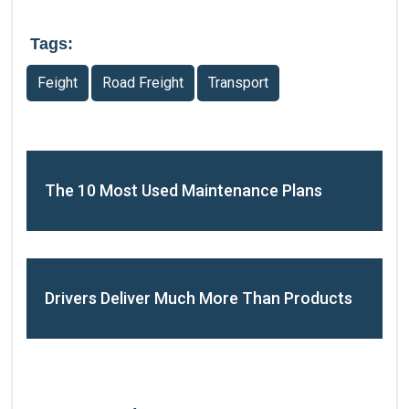
Tags:
Feight
Road Freight
Transport
The 10 Most Used Maintenance Plans
Drivers Deliver Much More Than Products